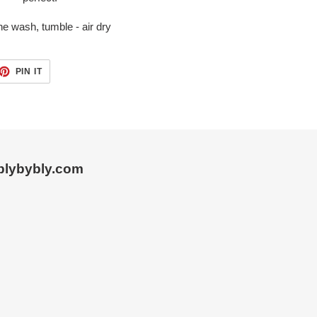
e wash, tumble - air dry
ET
PIN
PIN IT
ON
TTER
PINTEREST
blybybly.com