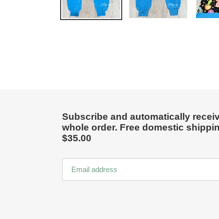
Subscribe and automatically receiv
whole order. Free domestic shippi
$35.00