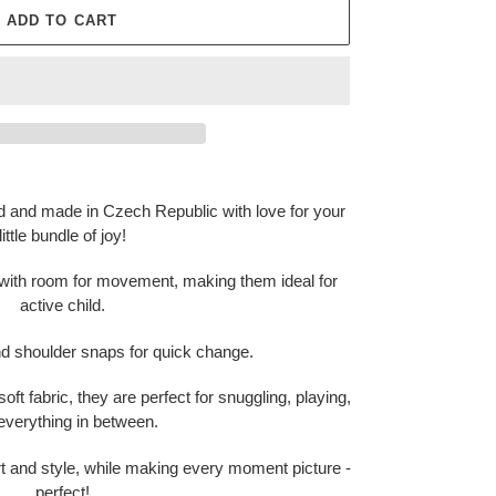
ADD TO CART
d and made in Czech Republic with love for your
little bundle of joy!
 with room for movement, making them ideal for
active child.
nd shoulder snaps for quick change.
oft fabric, they are perfect for snuggling, playing,
everything in between.
t and style, while making every moment picture -
perfect!