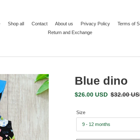
e
Shop all
Contact
About us
Privacy Policy
Terms of S
Return and Exchange
Blue dino
Sale
$26.00 USD
Regular
$32.00 U
price
price
Size