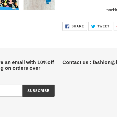
machin
SHARE
TWE
SHARE
TWEET
ON
ON
FACEBOOK
TWI
e an email with 10%off
Contact us : fashion@
ng on orders over
SUBSCRIBE