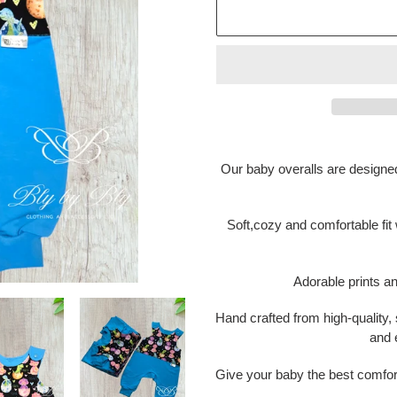
Adding
product
Our baby overalls are designe
to
your
cart
Soft,cozy and comfortable fit
Adorable prints a
Hand crafted from high-quality, s
and 
Give your baby the best comfor