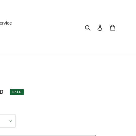
ervice
Search
Log in
Cart
SD
SALE